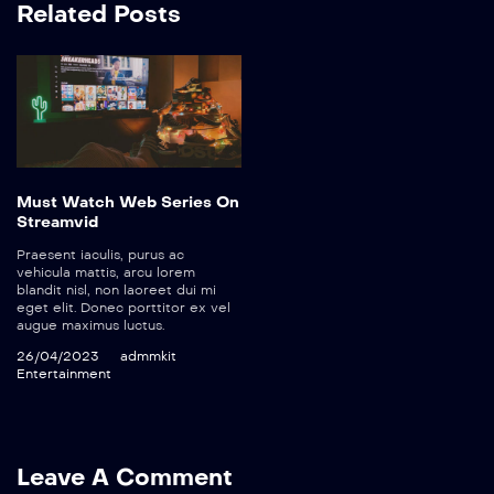
Related Posts
Must Watch Web Series On
Streamvid
Praesent iaculis, purus ac
vehicula mattis, arcu lorem
blandit nisl, non laoreet dui mi
eget elit. Donec porttitor ex vel
augue maximus luctus.
26/04/2023
admmkit
Entertainment
Leave A Comment