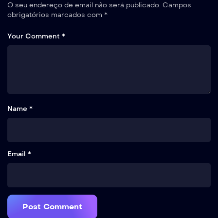
O seu endereço de email não será publicado.
Campos
obrigatórios marcados com
*
Your Comment *
Name *
Email *