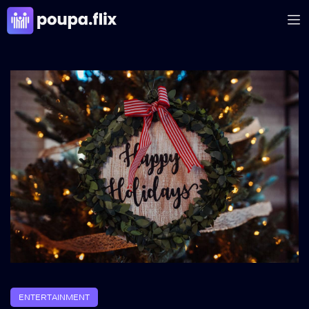
ENTERTAINMENT