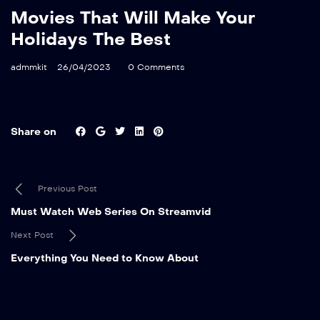
Movies That Will Make Your
Holidays The Best
admmkit
26/04/2023
0 Comments
Share on
Previous Post
Must Watch Web Series On Streamvid
Next Post
Everything You Need to Know About