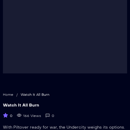
Home
/
Watch It All Burn
Watch It All Burn
0
166 Views
0
With Piltover ready for war, the Undercity weighs its options.