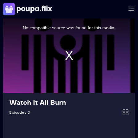
This
is
a
No compatible source was found for this media.
modal
window.
Watch It All Burn
Episodes 0