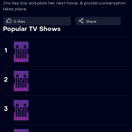
Jinx lies low and plots her next move. A pivotal conversation
takes place.
0
likes
Share
Popular TV Shows
1
2
3