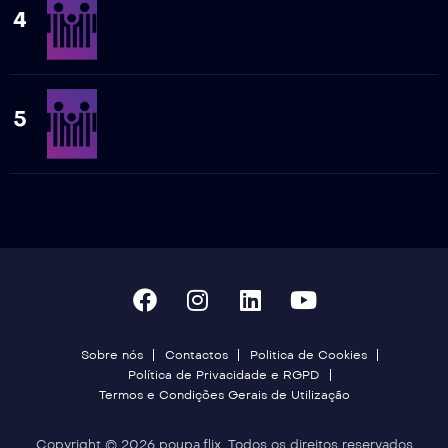
4
5
Sobre nós
Contactos
Politica de Cookies
Política de Privacidade e RGPD
Termos e Condições Gerais de Utilização
Copyright © 2026 poupa.flix. Todos os direitos reservados