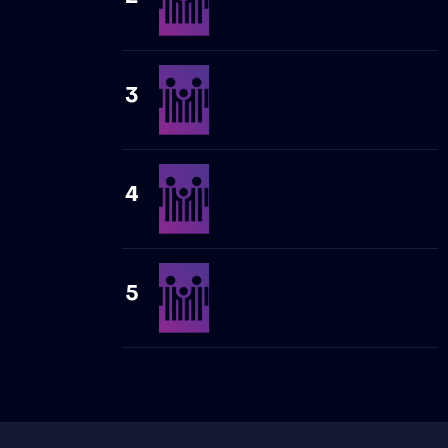
3
4
5