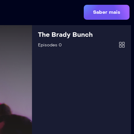
Saber mais
The Brady Bunch
Episodes 0