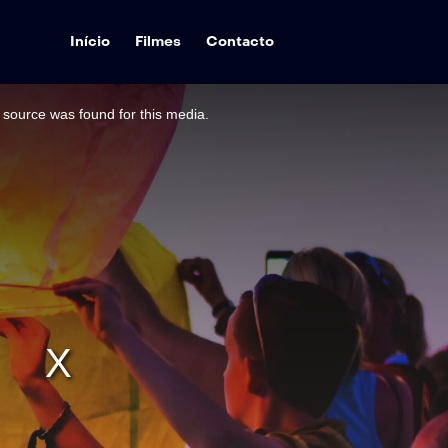
Início
Filmes
Contacto
source was found for this media.