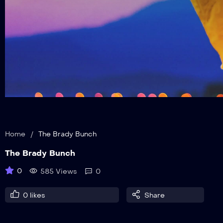
Home
/
The Brady Bunch
The Brady Bunch
0
585 Views
0
0
likes
Share