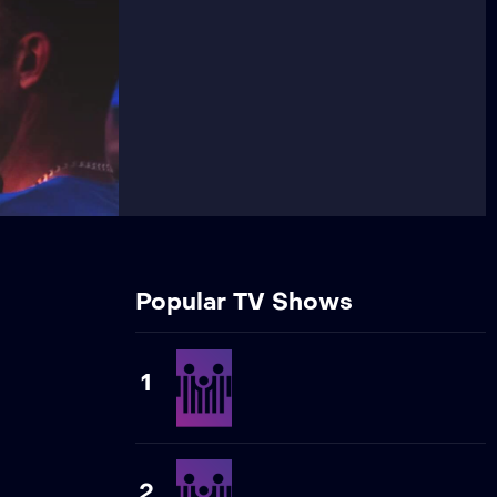
Popular TV Shows
1
2