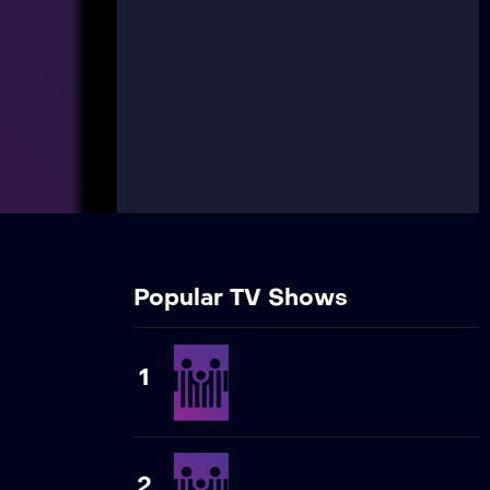
Popular TV Shows
1
2