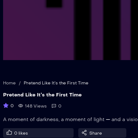
Home
/
Pretend Like It’s the First Time
Pretend Like It’s the First Time
0
148 Views
0
A moment of darkness, a moment of light — and a visi
0
likes
Share