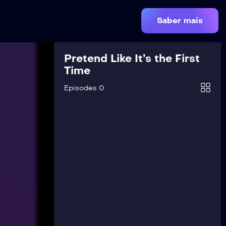
Saber mais
Pretend Like It’s the First
Time
Episodes 0