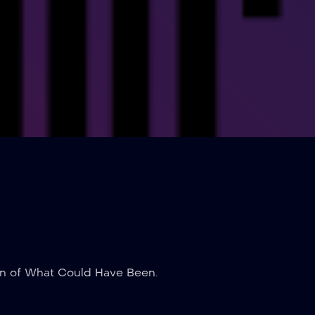
on of What Could Have Been.