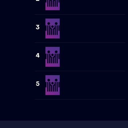
3
4
5