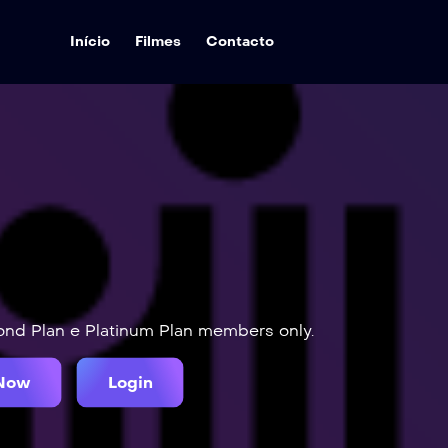
Início
Filmes
Contacto
mond Plan e Platinum Plan members only.
 Now
Login