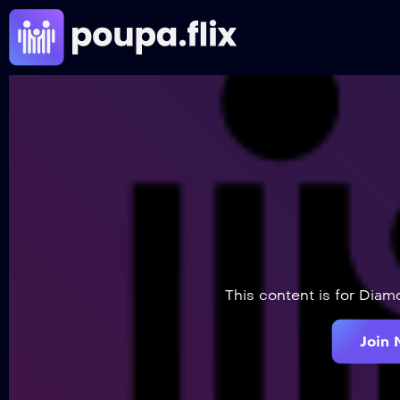
This content is for Dia
Join