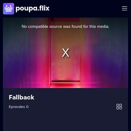
This
is
a
No compatible source was found for this media.
modal
window.
Fallback
Episodes 0