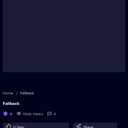
Home
/
Fallback
Fallback
0
1066 Views
0
0
likes
Share