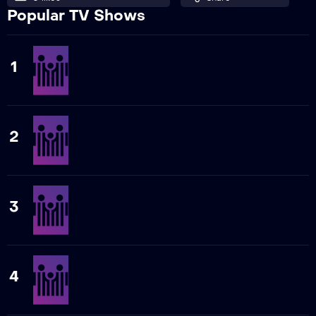
Popular TV Shows
1
2
3
4